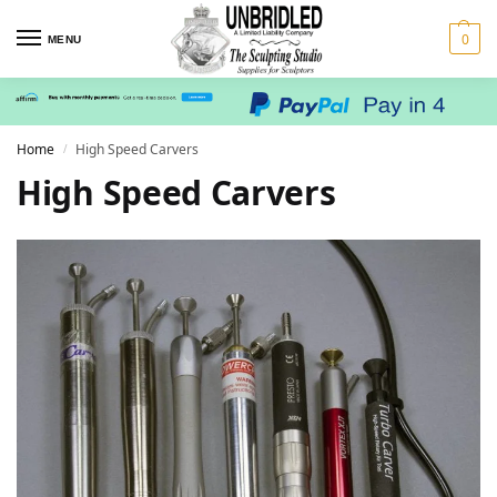
0
MENU
Home
High Speed Carvers
/
High Speed Carvers