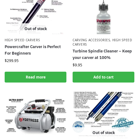
Out of stock
HIGH SPEED CARVERS
CARVING ACCESSORIES
,
HIGH SPEED
CARVERS
Powercrafter Carver is Perfect
Turbine Spindle Cleaner – Keep
For Beginners
your carver at 100%
$
299.95
$
9.95
Read more
Add to cart
Out of stock