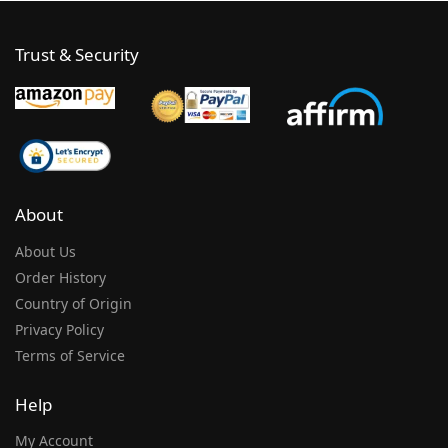
Trust & Security
About
About Us
Order History
Country of Origin
Privacy Policy
Terms of Service
Help
My Account