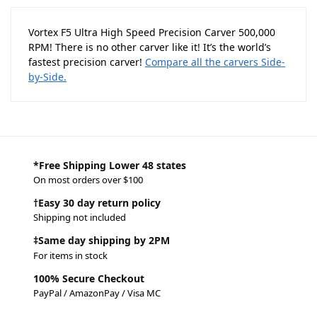
Vortex F5 Ultra High Speed Precision Carver 500,000
RPM! There is no other carver like it! It’s the world’s
fastest precision carver!
Compare all the carvers Side-
by-Side.
*Free Shipping Lower 48 states
On most orders over $100
†Easy 30 day return policy
Shipping not included
‡Same day shipping by 2PM
For items in stock
100% Secure Checkout
PayPal / AmazonPay / Visa MC