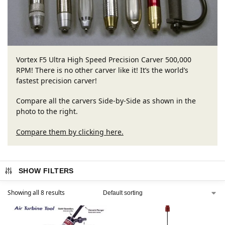
Vortex F5 Ultra High Speed Precision Carver 500,000
RPM! There is no other carver like it! It’s the world’s
fastest precision carver!
Compare all the carvers Side-by-Side as shown in the
photo to the right.
Compare them by clicking here.
SHOW FILTERS
Showing all 8 results