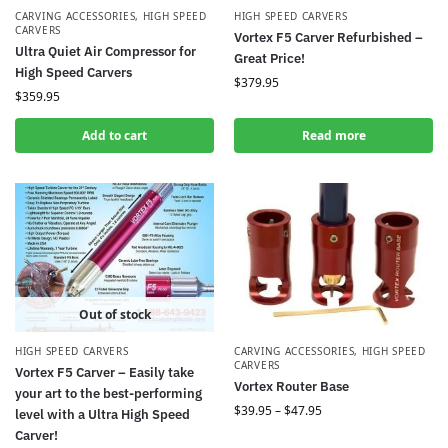
CARVING ACCESSORIES
,
HIGH SPEED
HIGH SPEED CARVERS
CARVERS
Vortex F5 Carver Refurbished –
Ultra Quiet Air Compressor for
Great Price!
High Speed Carvers
$
379.95
$
359.95
Add to cart
Read more
Out of stock
HIGH SPEED CARVERS
CARVING ACCESSORIES
,
HIGH SPEED
CARVERS
Vortex F5 Carver – Easily take
Vortex Router Base
your art to the best-performing
$
39.95
–
$
47.95
level with a Ultra High Speed
Carver!