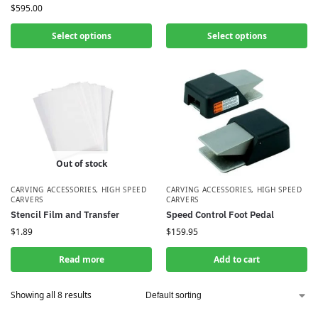
$
595.00
Select options
Select options
Out of stock
CARVING ACCESSORIES
,
HIGH SPEED
CARVING ACCESSORIES
,
HIGH SPEED
CARVERS
CARVERS
Stencil Film and Transfer
Speed Control Foot Pedal
$
1.89
$
159.95
Read more
Add to cart
Showing all 8 results