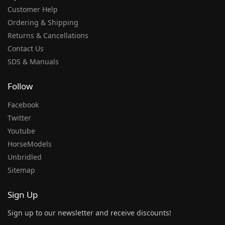
Customer Help
Ordering & Shipping
Returns & Cancellations
Contact Us
SDS & Manuals
Follow
Facebook
Twitter
Youtube
HorseModels
Unbridled
Sitemap
Sign Up
Sign up to our newsletter and receive discounts!