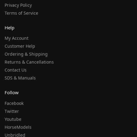
Privacy Policy
Terms of Service
Help
My Account
Customer Help
Ordering & Shipping
Returns & Cancellations
Contact Us
SDS & Manuals
Follow
Facebook
Twitter
Youtube
HorseModels
Unbridled