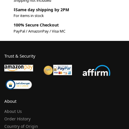
Shipping not included
‡Same day shipping by 2PM
For items in stock
100% Secure Checkout
PayPal / AmazonPay / Visa MC
Trust & Security
About
About Us
Order History
Country of Origin