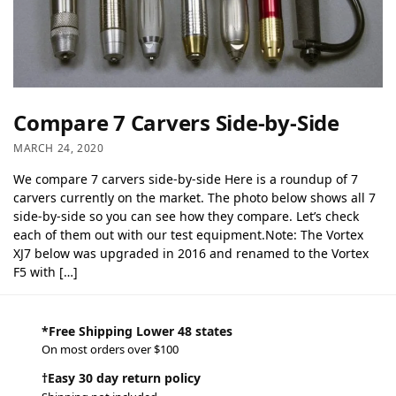
Compare 7 Carvers Side-by-Side
MARCH 24, 2020
We compare 7 carvers side-by-side Here is a roundup of 7
carvers currently on the market. The photo below shows all 7
side-by-side so you can see how they compare. Let’s check
each of them out with our test equipment.Note: The Vortex
XJ7 below was upgraded in 2016 and renamed to the Vortex
F5 with […]
*Free Shipping Lower 48 states
On most orders over $100
†Easy 30 day return policy