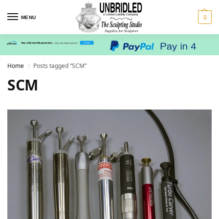
0
MENU
Home
Posts tagged “SCM”
/
SCM