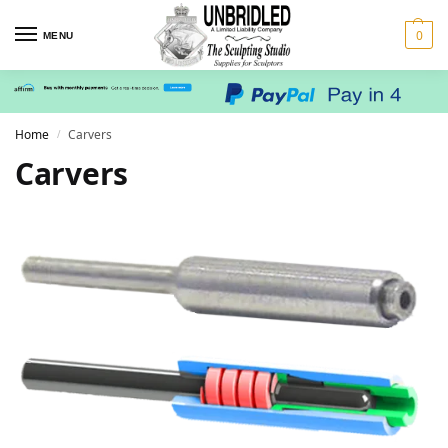
0
MENU
Home
Carvers
/
Carvers