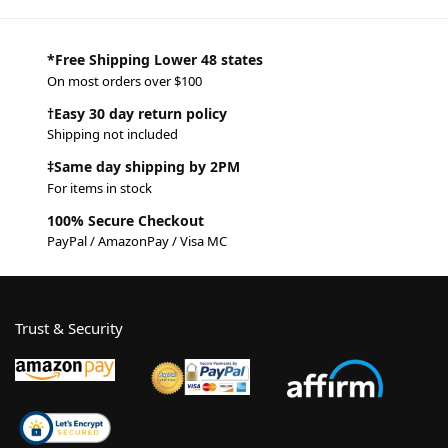
*Free Shipping Lower 48 states
On most orders over $100
†Easy 30 day return policy
Shipping not included
‡Same day shipping by 2PM
For items in stock
100% Secure Checkout
PayPal / AmazonPay / Visa MC
Trust & Security