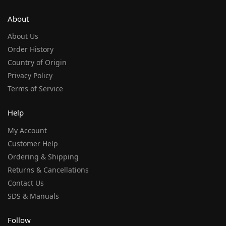
About
About Us
Order History
Country of Origin
Privacy Policy
Terms of Service
Help
My Account
Customer Help
Ordering & Shipping
Returns & Cancellations
Contact Us
SDS & Manuals
Follow