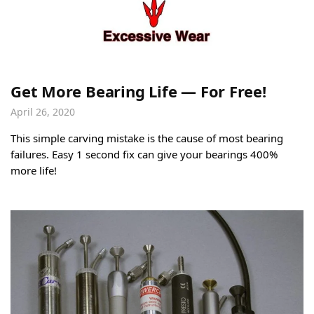
Get More Bearing Life — For Free!
April 26, 2020
This simple carving mistake is the cause of most bearing
failures. Easy 1 second fix can give your bearings 400%
more life!