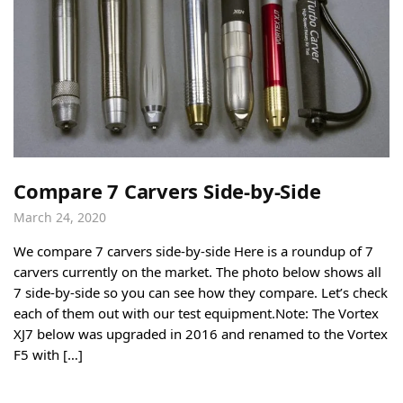
Compare 7 Carvers Side-by-Side
March 24, 2020
We compare 7 carvers side-by-side Here is a roundup of 7
carvers currently on the market. The photo below shows all
7 side-by-side so you can see how they compare. Let’s check
each of them out with our test equipment.Note: The Vortex
XJ7 below was upgraded in 2016 and renamed to the Vortex
F5 with […]