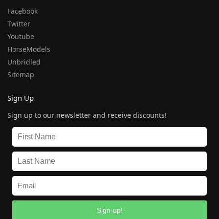
Facebook
Twitter
Youtube
HorseModels
Unbridled
Sitemap
Sign Up
Sign up to our newsletter and receive discounts!
Sign-up!