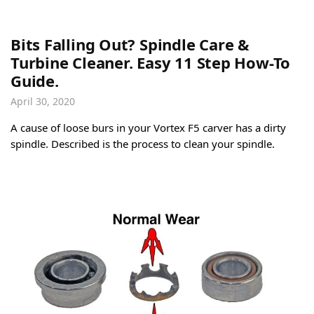
Bits Falling Out? Spindle Care &
Turbine Cleaner. Easy 11 Step How-To
Guide.
April 30, 2020
A cause of loose burs in your Vortex F5 carver has a dirty
spindle. Described is the process to clean your spindle.