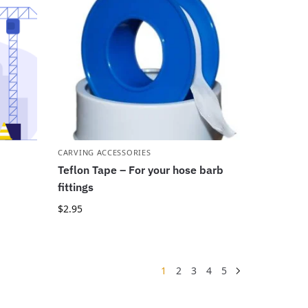
CARVING ACCESSORIES
Teflon Tape – For your hose barb
fittings
$
2.95
1
2
3
4
5