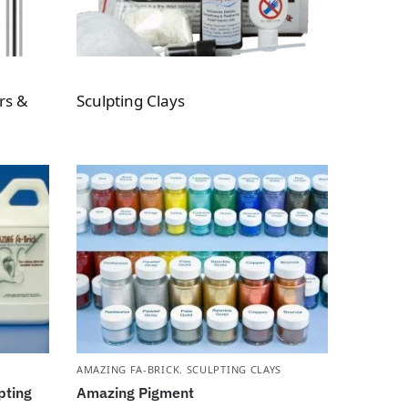
rs &
Sculpting Clays
AMAZING FA-BRICK
,
SCULPTING CLAYS
pting
Amazing Pigment