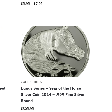
!
$
5.95
–
$
7.95
COLLECTIBLES
eel
Equus Series – Year of the Horse
Silver Coin 2014 – .999 Fine Silver
Round
$
305.95