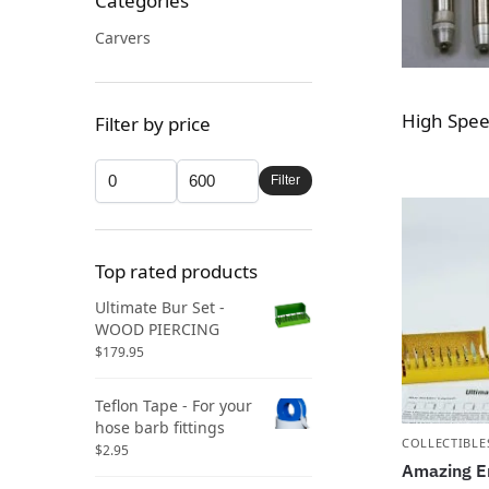
Categories
Carvers
High Spee
Filter by price
Filter
Top rated products
Ultimate Bur Set -
WOOD PIERCING
$
179.95
Teflon Tape - For your
hose barb fittings
COLLECTIBLE
$
2.95
Amazing E