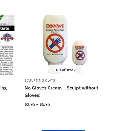
Out of stock
SCULPTING CLAYS
ling
No Gloves Cream – Sculpt without
Gloves!
$
2.95
–
$
6.95