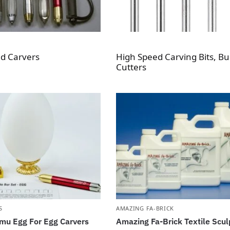
d Carvers
High Speed Carving Bits, Bu
Cutters
S
AMAZING FA-BRICK
mu Egg For Egg Carvers
Amazing Fa-Brick Textile Scul