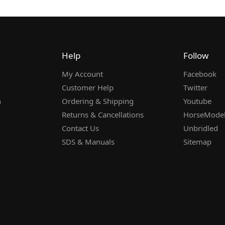
Help
Follow
My Account
Facebook
Customer Help
Twitter
n
Ordering & Shipping
Youtube
Returns & Cancellations
HorseMode
Contact Us
Unbridled
SDS & Manuals
Sitemap