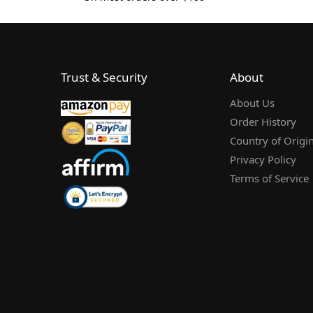
Trust & Security
About
About Us
Order History
Country of Origi
Privacy Policy
Terms of Service