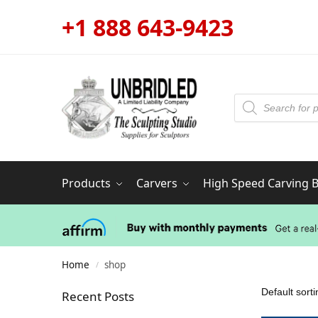
+1 888 643-9423
Products
Carvers
High Speed Carving Bi
Home
shop
/
Recent Posts