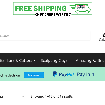
Cat
ts, Burs & Cutters
Sculpting Clays
Amazing Fa-Bric
Showing 1–12 of 59 results