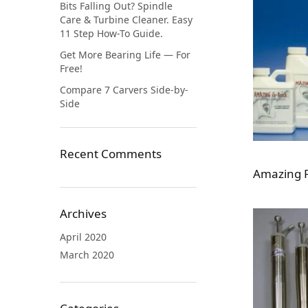
Bits Falling Out? Spindle
Care & Turbine Cleaner. Easy
11 Step How-To Guide.
Get More Bearing Life — For
Free!
Compare 7 Carvers Side-by-
Side
Recent Comments
Amazing F
Archives
April 2020
March 2020