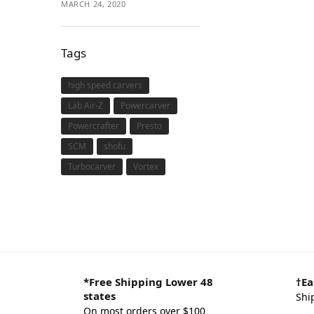
MARCH 24, 2020
Tags
high speed carvers
Lab Air-Z
Powercarver
Powercrafter
Presto
SCM
shofu
Turbocarver
Vortex
*Free Shipping Lower 48
†Ea
states
Shi
On most orders over $100