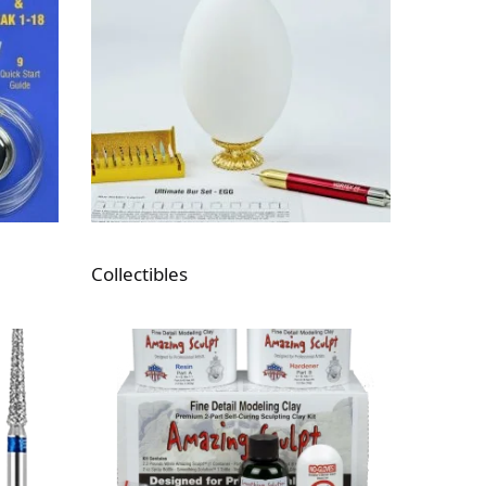
Collectibles