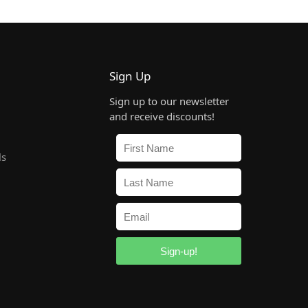
Sign Up
Sign up to our newsletter
and receive discounts!
ls
Sign-up!