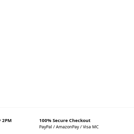
y 2PM
100% Secure Checkout
PayPal / AmazonPay / Visa MC