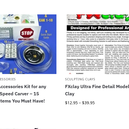
ESSORIES
SCULPTING CLAYS
ccessories Kit for any
FXclay Ultra Fine Detail Mode
 Speed Carver – 15
Clay
Items You Must Have!
$
12.95
–
$
39.95