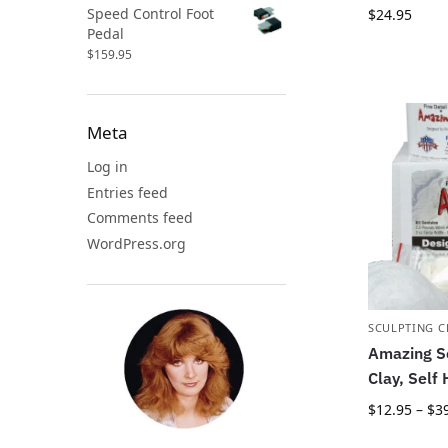
Speed Control Foot
$
24.95
Pedal
$
159.95
Meta
Log in
Entries feed
Comments feed
WordPress.org
SCULPTING C
Amazing Sc
Clay, Self
$
12.95
–
$
3