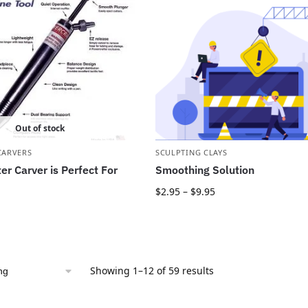
Out of stock
CARVERS
SCULPTING CLAYS
er Carver is Perfect For
Smoothing Solution
$
2.95
–
$
9.95
Showing 1–12 of 59 results