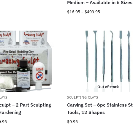
Medium – Available in 6 Sizes
$
16.95
–
$
499.95
Out of stock
LAYS
SCULPTING CLAYS
ulpt – 2 Part Sculpting
Carving Set – 6pc Stainless St
 Hardening
Tools, 12 Shapes
9.95
$
9.95