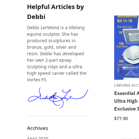
Helpful Articles by
Debbi
Debbi LerMond is a lifelong
equine sculptor. She has
produced sculptures in
bronze, gold, silver and
resin. Debbi has developed
her own 2-part epoxy
sculpting clays and a ultra
high speed carver called the
Vortex F5.
CARVING ACC
Essential A
Ultra High
Exclusive 
$
77.90
Archives
April 2020