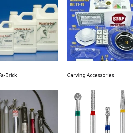
a-Brick
Carving Accessories