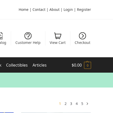
Home
|
Contact
|
About
|
Login
|
Register
alog
Customer Help
View Cart
Checkout
k
Collectibles
Articles
$
0.00
0
1
2
3
4
5