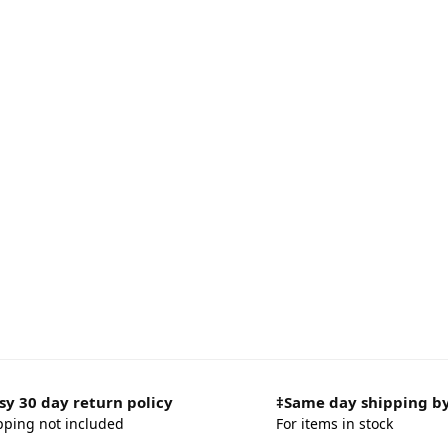
sy 30 day return policy
‡Same day shipping b
pping not included
For items in stock