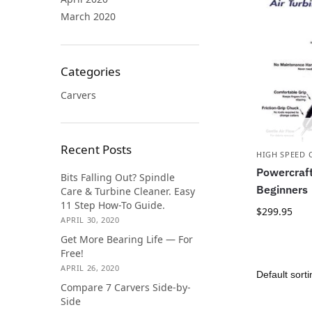
March 2020
Categories
Carvers
Recent Posts
HIGH SPEED 
Powercraft
Bits Falling Out? Spindle
Beginners
Care & Turbine Cleaner. Easy
11 Step How-To Guide.
$
299.95
APRIL 30, 2020
Get More Bearing Life — For
Free!
APRIL 26, 2020
Compare 7 Carvers Side-by-
Side