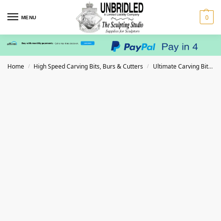
0
MENU
Home
High Speed Carving Bits, Burs & Cutters
Ultimate Carving Bit Sets
/
/