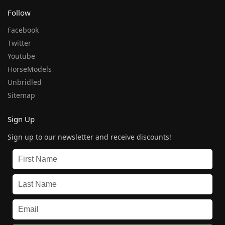
Follow
Facebook
Twitter
Youtube
HorseModels
Unbridled
Sitemap
Sign Up
Sign up to our newsletter and receive discounts!