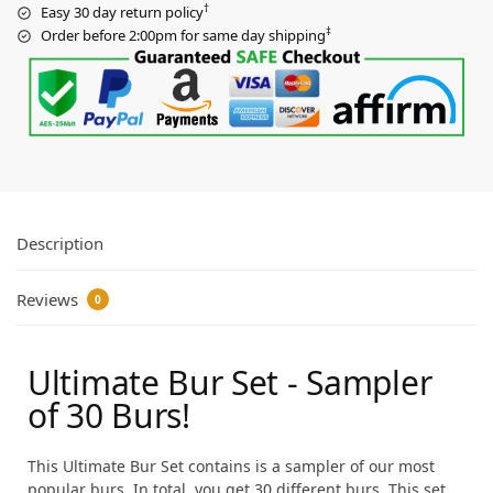
†
Easy 30 day return policy
‡
Order before 2:00pm for same day shipping
Description
Reviews
0
Ultimate Bur Set - Sampler
of 30 Burs!
This Ultimate Bur Set contains is a sampler of our most
popular burs. In total, you get 30 different burs. This set