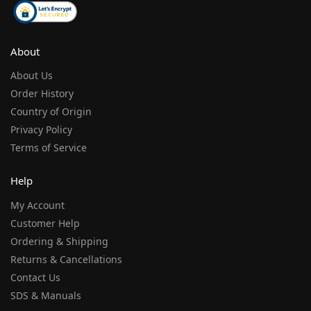
About
About Us
Order History
Country of Origin
Privacy Policy
Terms of Service
Help
My Account
Customer Help
Ordering & Shipping
Returns & Cancellations
Contact Us
SDS & Manuals