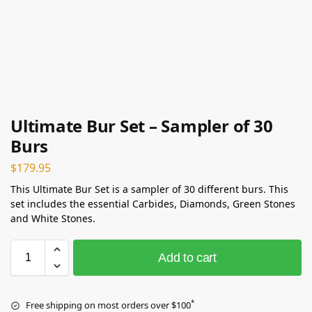
Ultimate Bur Set – Sampler of 30
Burs
$
179.95
This Ultimate Bur Set is a sampler of 30 different burs. This
set includes the essential Carbides, Diamonds, Green Stones
and White Stones.
Add to cart
*
Free shipping on most orders over $100