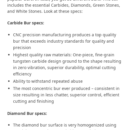
includes the essential Carbides, Diamonds, Green Stones,
and White Stones. Look at these specs:
Carbide Bur specs:
CNC precision manufacturing produces a top quality
bur that exceeds industry standards for quality and
precision
Highest quality raw materials: One-piece, fine-grain
tungsten carbide design ground to the shape resulting
in zero vibration, superior durability, optimal cutting
efficiency
Ability to withstand repeated abuse
The most concentric bur ever produced – consistent in
size resulting in less chatter, superior control, efficient
cutting and finishing
Diamond Bur specs:
The diamond bur surface is very homogenized using