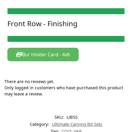
DR-09M
DFB-32C Pear
DFB-10C
DFB-23M
DC-18M
DC-18MRC Ring
DIC-09M
DIC-18C
DF-14C
DF-37M X-mas Tree
Front Row - Finishing
DKE-23C
DKE-53M
FG-7901 Needle
FG-7406 Pear
WS-CN1
GS-CY2
WS-FL2
GS-FL2
WS-RD1
GS-IC1
Bur Holder Card - 4x6​
There are no reviews yet.
Only logged in customers who have purchased this product
may leave a review.
SKU:
UBSS
Category:
Ultimate Carving Bit Sets
Tag:
COO: VAR