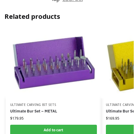
Related products
ULTIMATE CARVING BIT SETS
ULTIMATE CARVIN
Ultimate Bur Set – METAL
Ultimate Bur S
$
179.95
$
169.95
Add to cart