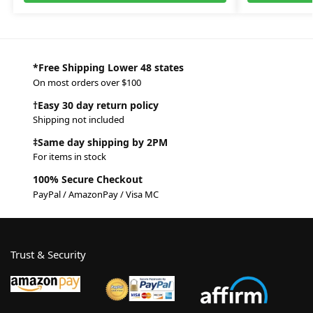
*Free Shipping Lower 48 states
On most orders over $100
†Easy 30 day return policy
Shipping not included
‡Same day shipping by 2PM
For items in stock
100% Secure Checkout
PayPal / AmazonPay / Visa MC
Trust & Security