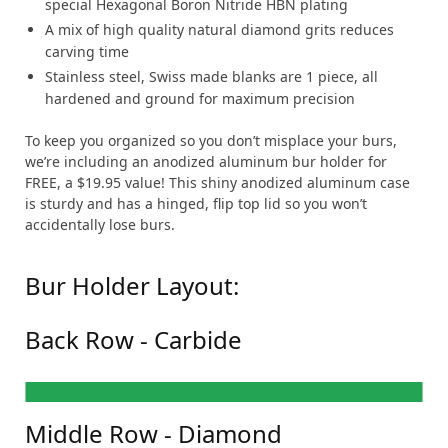
special Hexagonal Boron Nitride HBN plating
A mix of high quality natural diamond grits reduces
carving time
Stainless steel, Swiss made blanks are 1 piece, all
hardened and ground for maximum precision
To keep you organized so you don’t misplace your burs,
we’re including an anodized aluminum bur holder for
FREE, a $19.95 value! This shiny anodized aluminum case
is sturdy and has a hinged, flip top lid so you won’t
accidentally lose burs.
Bur Holder Layout:
Back Row - Carbide
FG-1/4
FG-8
FG-33 1/2
FG-38
FG-171L
FG-332
FG-699
FG-703
FG-1171
FG-1558
Middle Row - Diamond