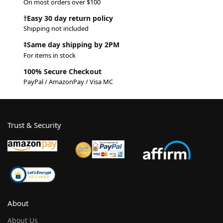
On most orders over $100
†Easy 30 day return policy
Shipping not included
‡Same day shipping by 2PM
For items in stock
100% Secure Checkout
PayPal / AmazonPay / Visa MC
Trust & Security
About
About Us