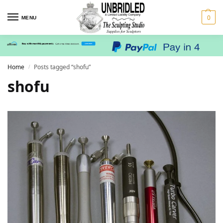
0
MENU
Home
Posts tagged “shofu”
/
shofu