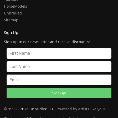
HorseModels
Unbridled
Sitemap
Sign Up
Sign up to our newsletter and receive discounts!
Sign-up!
© 1998 - 2026 Unbridled LLC,
Powered by artists like you!