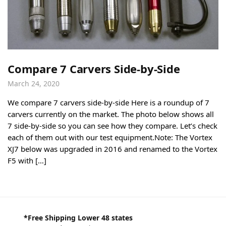
Compare 7 Carvers Side-by-Side
March 24, 2020
We compare 7 carvers side-by-side Here is a roundup of 7
carvers currently on the market. The photo below shows all
7 side-by-side so you can see how they compare. Let’s check
each of them out with our test equipment.Note: The Vortex
XJ7 below was upgraded in 2016 and renamed to the Vortex
F5 with […]
*Free Shipping Lower 48 states