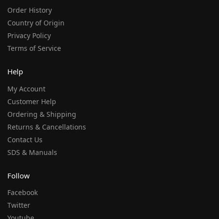
Order History
Country of Origin
Privacy Policy
Terms of Service
Help
My Account
Customer Help
Ordering & Shipping
Returns & Cancellations
Contact Us
SDS & Manuals
Follow
Facebook
Twitter
Youtube