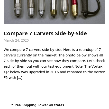
Compare 7 Carvers Side-by-Side
March 24, 2020
We compare 7 carvers side-by-side Here is a roundup of 7
carvers currently on the market. The photo below shows all
7 side-by-side so you can see how they compare. Let’s check
each of them out with our test equipment.Note: The Vortex
XJ7 below was upgraded in 2016 and renamed to the Vortex
F5 with […]
*Free Shipping Lower 48 states