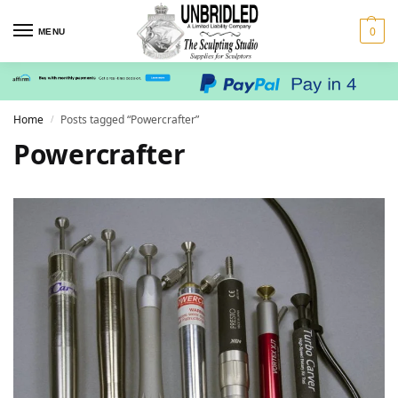
0
MENU
Home
Posts tagged “Powercrafter”
/
Powercrafter