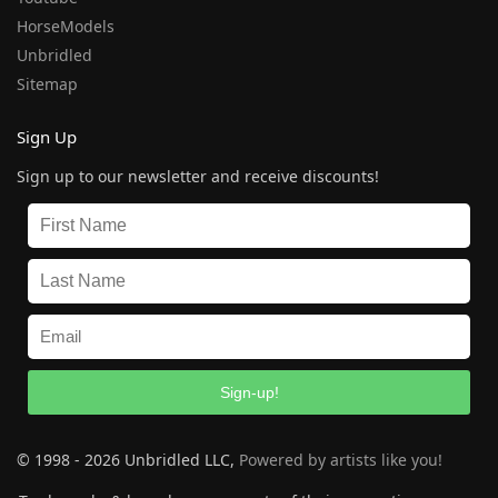
HorseModels
Unbridled
Sitemap
Sign Up
Sign up to our newsletter and receive discounts!
Sign-up!
© 1998 - 2026 Unbridled LLC,
Powered by artists like you!