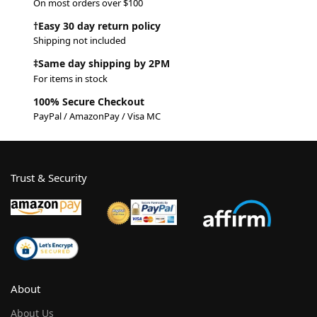
On most orders over $100
†Easy 30 day return policy
Shipping not included
‡Same day shipping by 2PM
For items in stock
100% Secure Checkout
PayPal / AmazonPay / Visa MC
Trust & Security
About
About Us