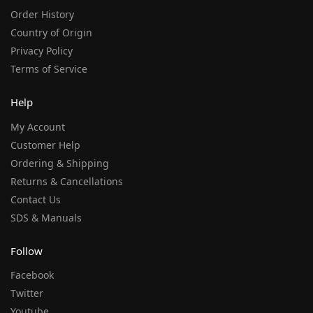
Order History
Country of Origin
Privacy Policy
Terms of Service
Help
My Account
Customer Help
Ordering & Shipping
Returns & Cancellations
Contact Us
SDS & Manuals
Follow
Facebook
Twitter
Youtube