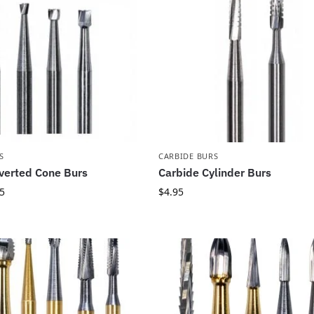
S
CARBIDE BURS
verted Cone Burs
Carbide Cylinder Burs
5
$
4.95