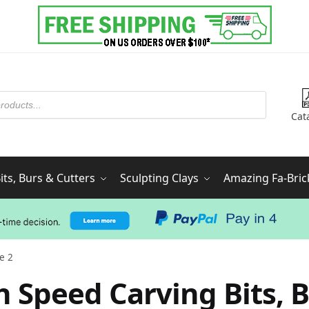
Cat
ts, Burs & Cutters
Sculpting Clays
Amazing Fa-Bric
e 2
h Speed Carving Bits, B