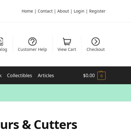
Home
|
Contact
|
About
|
Login
|
Register
alog
Customer Help
View Cart
Checkout
k
Collectibles
Articles
$
0.00
0
urs & Cutters