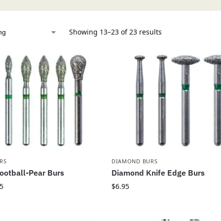
Showing 13–23 of 23 results
RS
DIAMOND BURS
ootball-Pear Burs
Diamond Knife Edge Burs
5
$
6.95