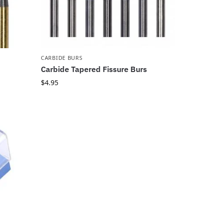
CARBIDE BURS
Carbide Tapered Fissure Burs
$
4.95