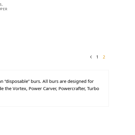
S
,
UPER
1
2
n “disposable” burs. All burs are designed for
e the Vortex, Power Carver, Powercrafter, Turbo