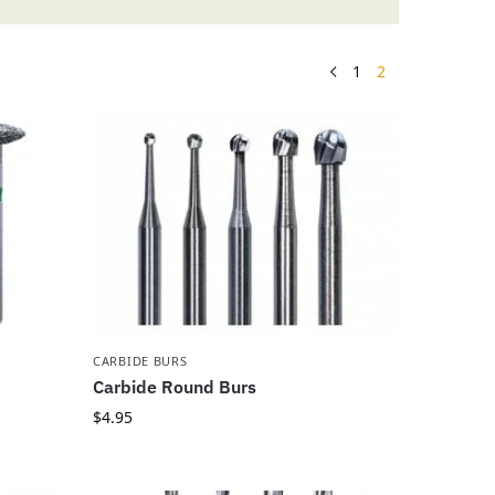
1
2
CARBIDE BURS
Carbide Round Burs
$
4.95