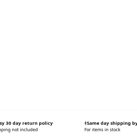
sy 30 day return policy
‡Same day shipping b
pping not included
For items in stock