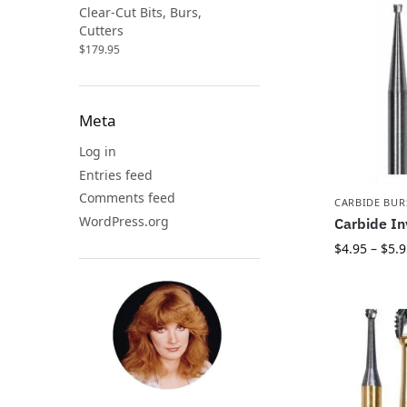
Clear-Cut Bits, Burs,
Cutters
$
179.95
Meta
Log in
Entries feed
Comments feed
CARBIDE BUR
WordPress.org
Carbide In
$
4.95
–
$
5.9