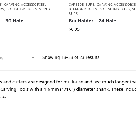
S
,
CARVING ACCESSORIES
,
CARBIDE BURS
,
CARVING ACCESSORIE
RS
,
POLISHING BURS
,
SUPER
DIAMOND BURS
,
POLISHING BURS
,
S
BURS
 – 30 Hole
Bur Holder – 24 Hole
$
6.95
Showing 13–23 of 23 results
 and cutters are designed for multi-use and last much longer tha
 Carving Tools with a 1.6mm (1/16″) diameter shank. These includ
etc.