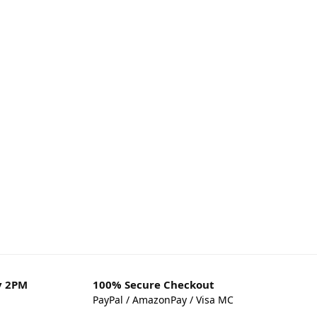
y 2PM
100% Secure Checkout
PayPal / AmazonPay / Visa MC