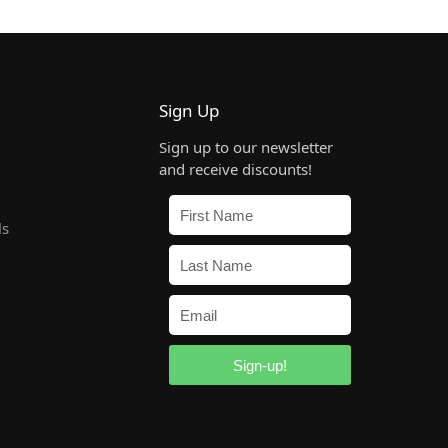
Sign Up
Sign up to our newsletter
and receive discounts!
ls
Sign-up!