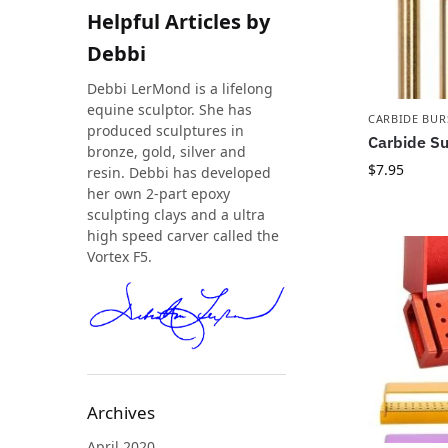
Helpful Articles by
Debbi
Debbi LerMond is a lifelong
equine sculptor. She has
CARBIDE BUR
produced sculptures in
Carbide Su
bronze, gold, silver and
$
7.95
resin. Debbi has developed
her own 2-part epoxy
sculpting clays and a ultra
high speed carver called the
Vortex F5.
Archives
April 2020