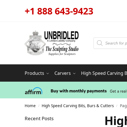
+1 888 643-9423
Products
Carvers
High Speed Carving Bi
Home
High Speed Carving Bits, Burs & Cutters
Pag
/
/
Hig
Recent Posts