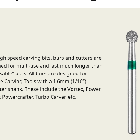
gh speed carving bits, burs and cutters are
ed for multi-use and last much longer than
sable” burs. All burs are designed for
e Carving Tools with a 1.6mm (1/16″)
er shank. These include the Vortex, Power
, Powercrafter, Turbo Carver, etc.