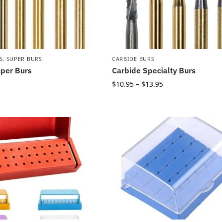
S
,
SUPER BURS
CARBIDE BURS
per Burs
Carbide Specialty Burs
$
10.95
–
$
13.95