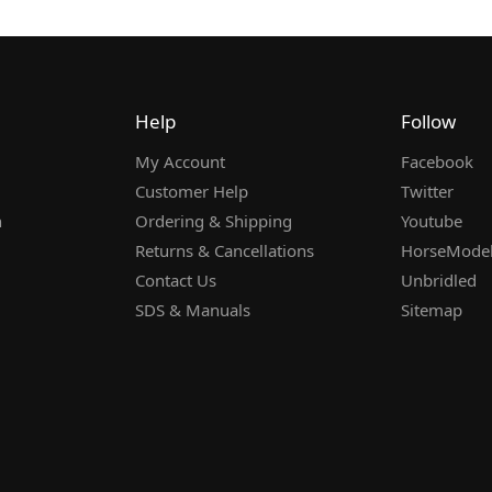
Help
Follow
My Account
Facebook
Customer Help
Twitter
n
Ordering & Shipping
Youtube
Returns & Cancellations
HorseMode
Contact Us
Unbridled
SDS & Manuals
Sitemap