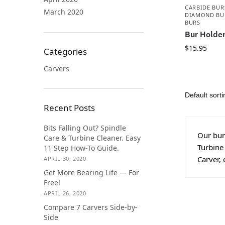
CARBIDE BUR
March 2020
DIAMOND BU
BURS
Bur Holder
$
15.95
Categories
Carvers
Recent Posts
Bits Falling Out? Spindle
Our burs
Care & Turbine Cleaner. Easy
Turbine
11 Step How-To Guide.
Carver, 
APRIL 30, 2020
Get More Bearing Life — For
Free!
APRIL 26, 2020
Compare 7 Carvers Side-by-
Side