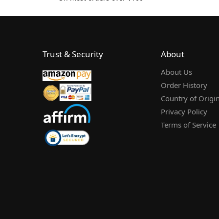
Trust & Security
About
About Us
Order History
Country of Origi
Privacy Policy
Terms of Service