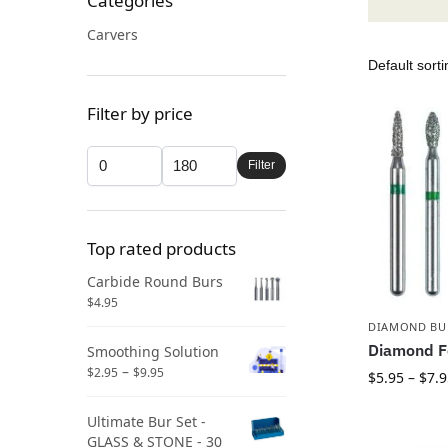
Categories
Carvers
Filter by price
Filter
Top rated products
Carbide Round Burs
$
4.95
DIAMOND BU
Diamond F
Smoothing Solution
–
$
2.95
$
9.95
$
5.95
–
$
7.9
Ultimate Bur Set -
GLASS & STONE - 30