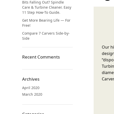
Bits Falling Out? Spindle
Care & Turbine Cleaner. Easy
11 Step How-To Guide.
Get More Bearing Life — For
Free!
Compare 7 Carvers Side-by-
Side
Our hi
design
Recent Comments
“dispo
Turbin
diamet
Carver
Archives
April 2020
March 2020