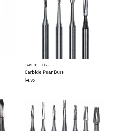
CARBIDE BURS
Carbide Pear Burs
$
4.95