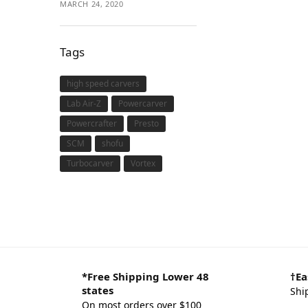
MARCH 24, 2020
Tags
high speed carvers
Lab Air-Z
Powercarver
Powercrafter
Presto
SCM
shofu
Turbocarver
Vortex
*Free Shipping Lower 48
†Ea
states
Shi
On most orders over $100