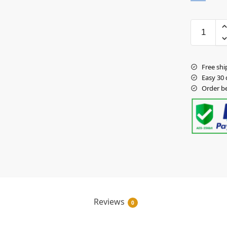
Free shi
Easy 30 
Order b
Reviews
0