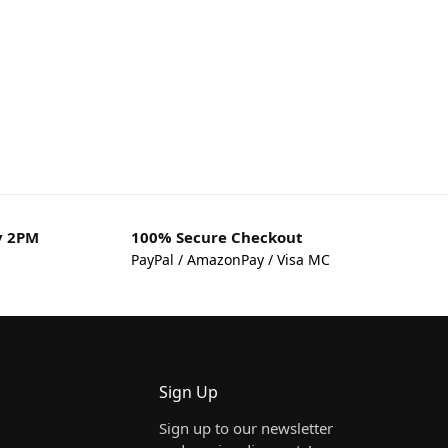
y 2PM
100% Secure Checkout
PayPal / AmazonPay / Visa MC
Sign Up
Sign up to our newsletter