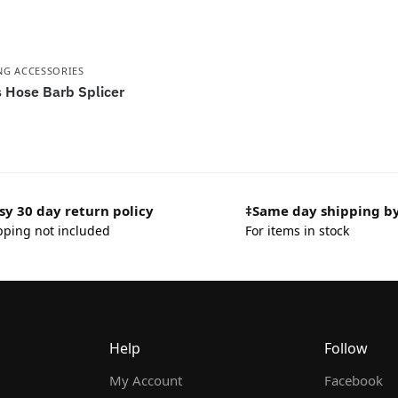
NG ACCESSORIES
 Hose Barb Splicer
sy 30 day return policy
‡Same day shipping b
pping not included
For items in stock
Help
Follow
My Account
Facebook