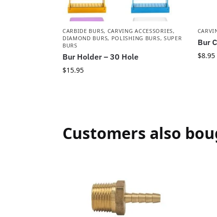
CARBIDE BURS
,
CARVING ACCESSORIES
,
CARVI
DIAMOND BURS
,
POLISHING BURS
,
SUPER
Bur C
BURS
$
8.95
Bur Holder – 30 Hole
$
15.95
Customers also bou