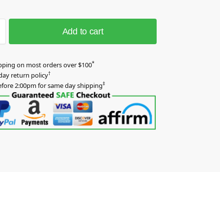
Add to cart
*
pping on most orders over $100
†
day return policy
‡
efore 2:00pm for same day shipping