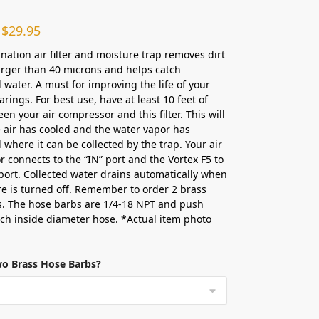
$
29.95
nation air filter and moisture trap removes dirt
arger than 40 microns and helps catch
water. A must for improving the life of your
rings. For best use, have at least 10 feet of
en your air compressor and this filter. This will
 air has cooled and the water vapor has
where it can be collected by the trap. Your air
 connects to the “IN” port and the Vortex F5 to
port. Collected water drains automatically when
re is turned off. Remember to order 2 brass
. The hose barbs are 1/4-18 NPT and push
nch inside diameter hose. *Actual item photo
wo Brass Hose Barbs?