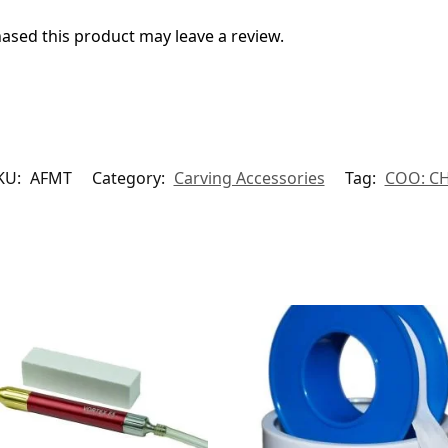
sed this product may leave a review.
KU:
AFMT
Category:
Carving Accessories
Tag:
COO: C