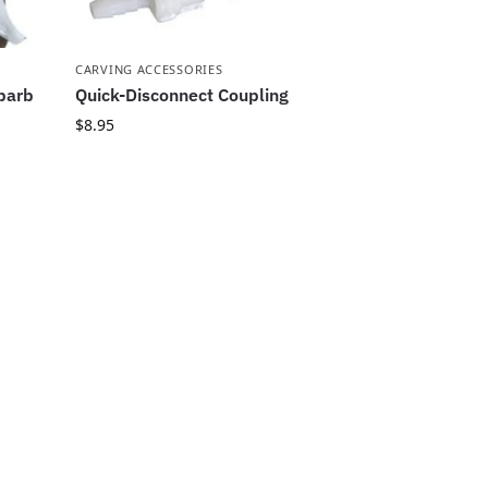
CARVING ACCESSORIES
 barb
Quick-Disconnect Coupling
$
8.95