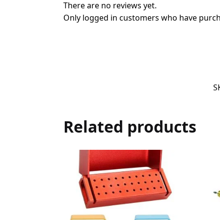
There are no reviews yet.
Only logged in customers who have purcha
S
Related products