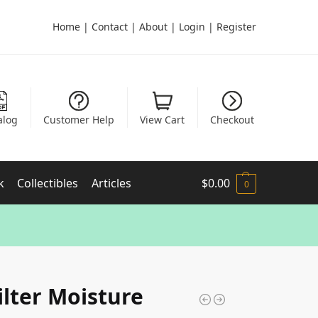
Home
|
Contact
|
About
|
Login
|
Register
alog
Customer Help
View Cart
Checkout
k
Collectibles
Articles
$
0.00
0
Filter Moisture