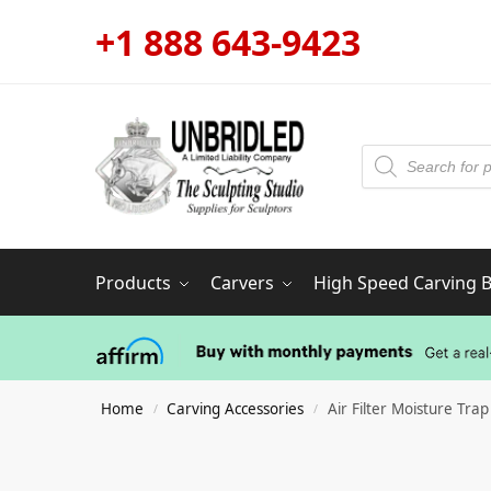
+1 888 643-9423
Products
Carvers
High Speed Carving Bi
Home
Carving Accessories
Air Filter Moisture Trap
/
/