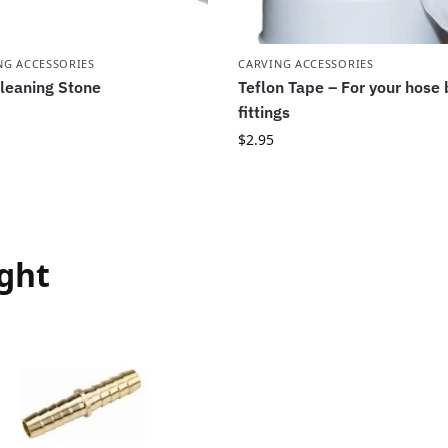
NG ACCESSORIES
CARVING ACCESSORIES
leaning Stone
Teflon Tape – For your hose
fittings
$
2.95
ght