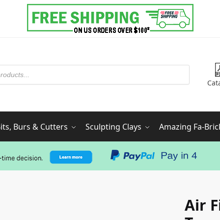
Cat
ts, Burs & Cutters
Sculpting Clays
Amazing Fa-Bric
Air 