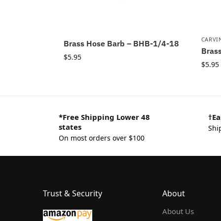
CARVI
Brass Hose Barb – BHB-1/4-18
Brass
$
5.95
$
5.95
*Free Shipping Lower 48
†Ea
states
Shi
On most orders over $100
Trust & Security
About
About Us