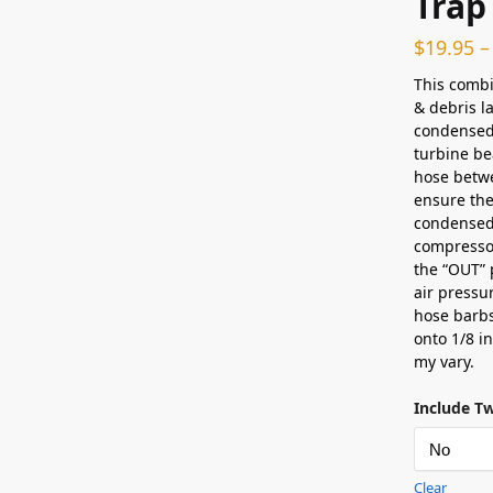
Trap
$
19.95
–
This combi
& debris l
condensed 
turbine bea
hose betwe
ensure the
condensed 
compressor
the “OUT” 
air pressu
hose barbs
onto 1/8 i
my vary.
Include T
Clear