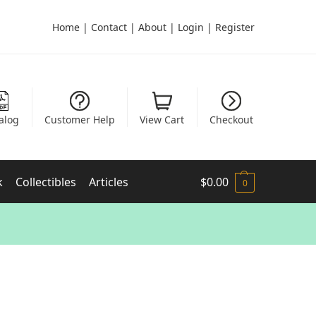
Home
|
Contact
|
About
|
Login
|
Register
alog
Customer Help
View Cart
Checkout
k
Collectibles
Articles
$
0.00
0