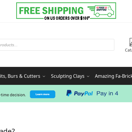
Cat
ts, Burs & Cutters
Sculpting Clays
Amazing Fa-Bric
made?