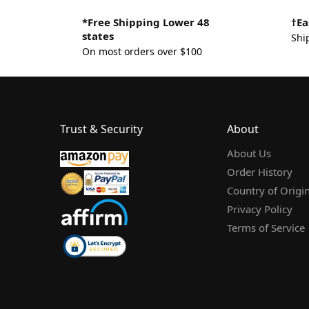
*Free Shipping Lower 48
†Ea
states
Shi
On most orders over $100
Trust & Security
About
About Us
Order History
Country of Origi
Privacy Policy
Terms of Service