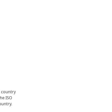
e country
the ISO
ountry.