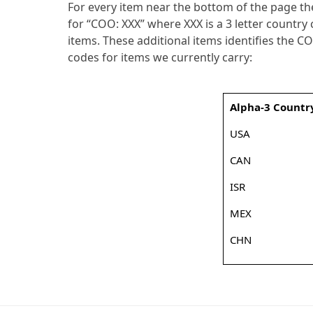
For every item near the bottom of the page ther
for “COO: XXX” where XXX is a 3 letter country
items. These additional items identifies the C
codes for items we currently carry:
Alpha-3 Countr
USA
CAN
ISR
MEX
CHN