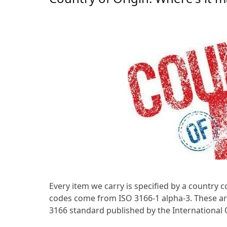
Every item we carry is specified by a country 
codes come from ISO 3166-1 alpha-3. These are
3166 standard published by the International 