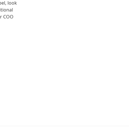
el, look
tional
ter COO