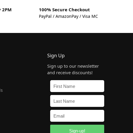
y 2PM
100% Secure Checkout
PayPal / AmazonPay / Visa MC
Sign Up
Sign up to our newsletter
and receive discounts!
ls
Sign-up!