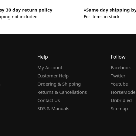
sy 30 day return policy
‡Same day shipping b
pping not included
For items in stock
Help
Follow
My Account
Facebook
Customer Help
Twitter
n
Ordering & Shipping
Youtube
Returns & Cancellations
HorseMode
Contact Us
Unbridled
SDS & Manuals
Sitemap