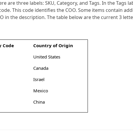
e are three labels: SKU, Category, and Tags. In the Tags lab
 code. This code identifies the COO. Some items contain addi
OO in the description. The table below are the current 3 let
y Code
Country of Origin
United States
Canada
Israel
Mexico
China