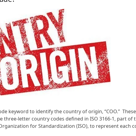
code keyword to identify the country of origin, “COO.” Thes
 three-letter country codes defined in ISO 3166-1, part of 
Organization for Standardization (ISO), to represent each c