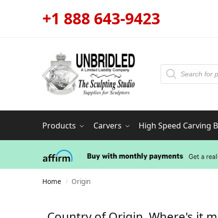
+1 888 643-9423
Products
Carvers
High Speed Carving Bi
Home
Origin
/
Country of Origin. Where's it 